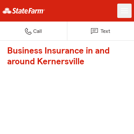
Call
Text
Business Insurance in and
around Kernersville