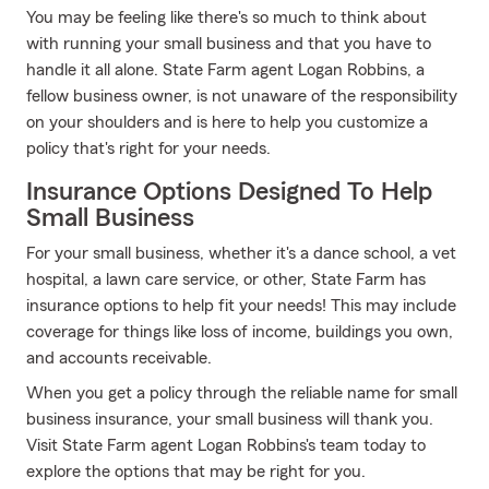
You may be feeling like there's so much to think about
with running your small business and that you have to
handle it all alone. State Farm agent Logan Robbins, a
fellow business owner, is not unaware of the responsibility
on your shoulders and is here to help you customize a
policy that's right for your needs.
Insurance Options Designed To Help
Small Business
For your small business, whether it's a dance school, a vet
hospital, a lawn care service, or other, State Farm has
insurance options to help fit your needs! This may include
coverage for things like loss of income, buildings you own,
and accounts receivable.
When you get a policy through the reliable name for small
business insurance, your small business will thank you.
Visit State Farm agent Logan Robbins's team today to
explore the options that may be right for you.