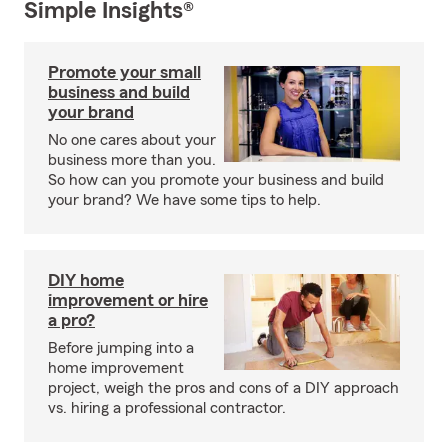
Simple Insights®
Promote your small
business and build
your brand
No one cares about your
business more than you.
So how can you promote your business and build
your brand? We have some tips to help.
DIY home
improvement or hire
a pro?
Before jumping into a
home improvement
project, weigh the pros and cons of a DIY approach
vs. hiring a professional contractor.