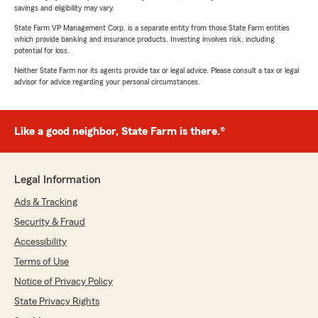
savings and eligibility may vary.
State Farm VP Management Corp. is a separate entity from those State Farm entities
which provide banking and insurance products. Investing involves risk, including
potential for loss.
Neither State Farm nor its agents provide tax or legal advice. Please consult a tax or legal
advisor for advice regarding your personal circumstances.
Like a good neighbor, State Farm is there.®
Legal Information
Ads & Tracking
Security & Fraud
Accessibility
Terms of Use
Notice of Privacy Policy
State Privacy Rights