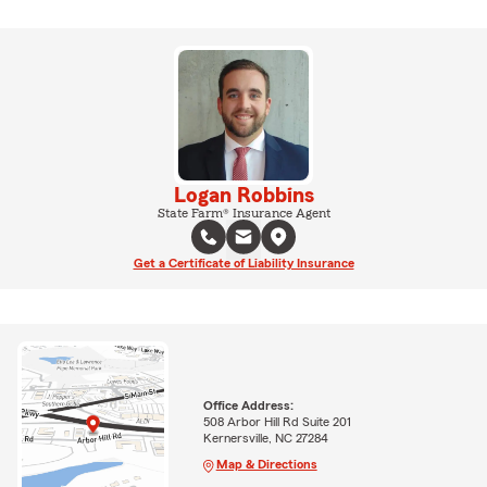
Logan Robbins
State Farm® Insurance Agent
Get a Certificate of Liability Insurance
Office Address:
508 Arbor Hill Rd Suite 201
Kernersville, NC 27284
Map & Directions