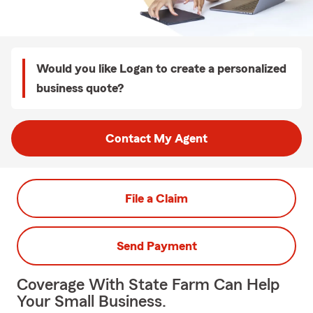
Would you like Logan to create a personalized
business quote?
Contact My Agent
File a Claim
Send Payment
Coverage With State Farm Can Help
Your Small Business.