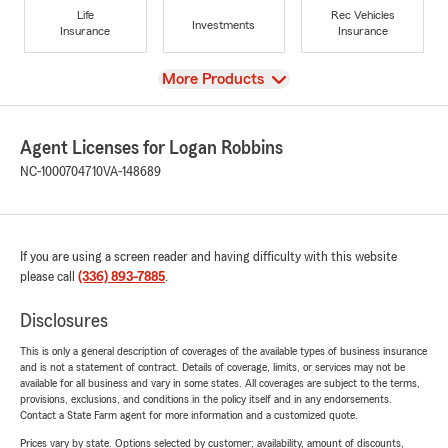
Life
Rec Vehicles
Investments
Insurance
Insurance
View
More Products
Agent Licenses for Logan Robbins
NC-1000704710
VA-148689
If you are using a screen reader and having difficulty with this website
please call
(336) 893-7885
.
Disclosures
This is only a general description of coverages of the available types of business insurance
and is not a statement of contract. Details of coverage, limits, or services may not be
available for all business and vary in some states. All coverages are subject to the terms,
provisions, exclusions, and conditions in the policy itself and in any endorsements.
Contact a State Farm agent for more information and a customized quote.
Prices vary by state. Options selected by customer; availability, amount of discounts,