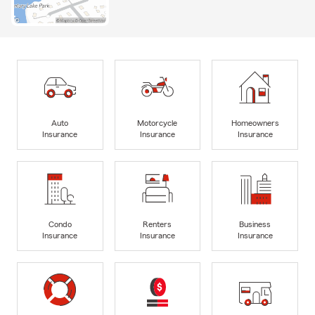
Auto
Motorcycle
Homeowners
Insurance
Insurance
Insurance
Condo
Renters
Business
Insurance
Insurance
Insurance